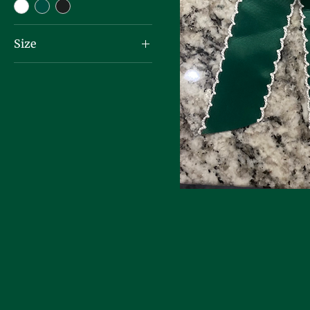
Size
One Size Fits All