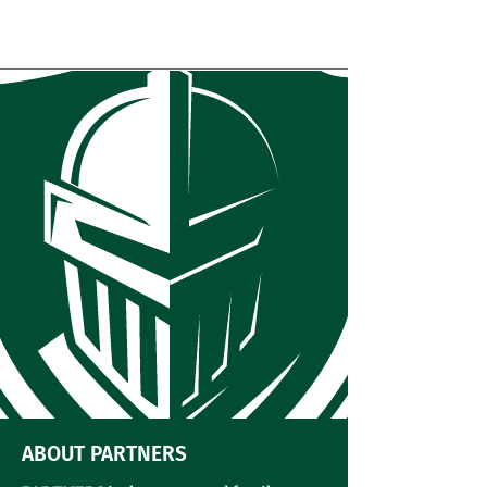
The Sader Shack
ABOUT PARTNERS