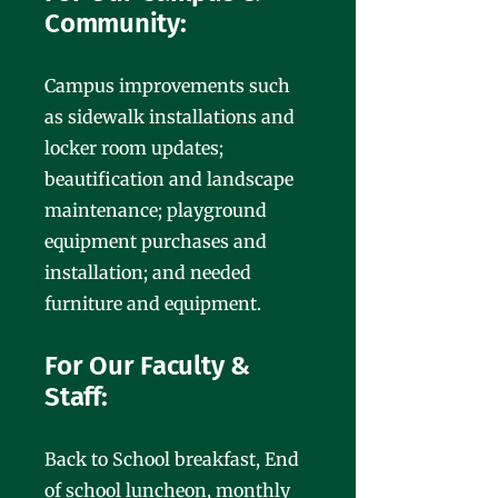
Community:
Campus improvements such
as sidewalk installations and
locker room updates;
beautification and landscape
maintenance; playground
equipment purchases and
installation; and needed
furniture and equipment.
For Our Faculty &
Staff:
Back to School breakfast, End
of school luncheon, monthly