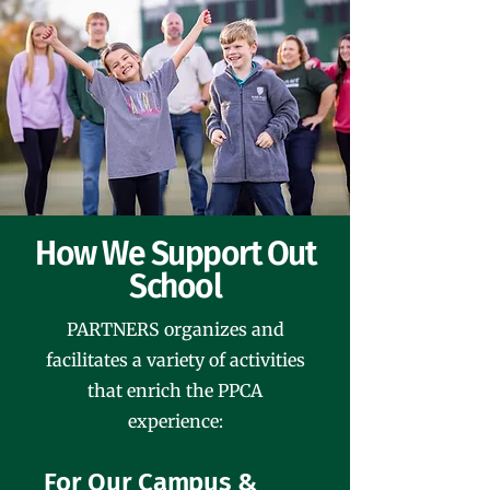
How We Support Out
School
PARTNERS organizes and
facilitates a variety of activities
that enrich the PPCA
experience:
For Our Campus &