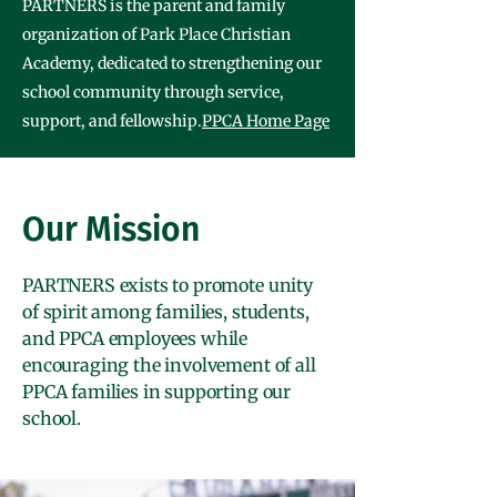
PARTNERS is the parent and family
organization of Park Place Christian
Academy, dedicated to strengthening our
school community through service,
support, and fellowship.
PPCA Home Page
Our Mission
PARTNERS exists to promote unity
of spirit among families, students,
and PPCA employees while
encouraging the involvement of all
PPCA families in supporting our
school.