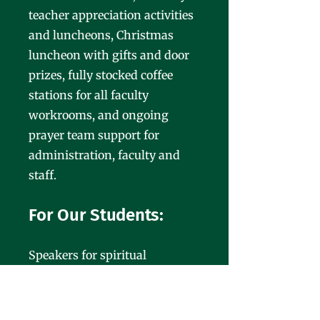
teacher appreciation activities
and luncheons, Christmas
luncheon with gifts and door
prizes, fully stocked coffee
stations for all faculty
workrooms, and ongoing
prayer team support for
administration, faculty and
staff.
For Our Students:
Speakers for spiritual
emphasis weeks, Penguin
Patch shopping at Christmas
for elementary students,