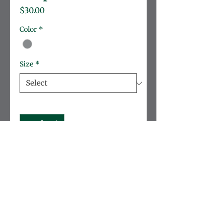
Price
$30.00
Color
*
Size
*
Quantity
*
Add to Cart
Soft, lightweight cotton 
sweatshirt taylored for 
durability.
Brand:
 Rabbit Skins