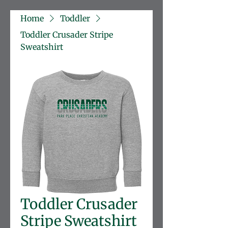
Home
Toddler
Toddler Crusader Stripe
Sweatshirt
Toddler Crusader
Stripe Sweatshirt