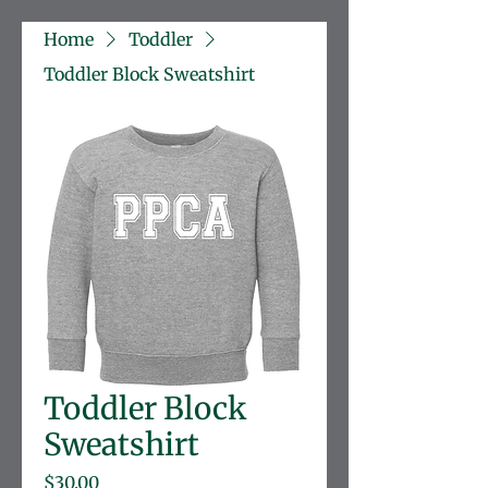
Home
Toddler
Toddler Block Sweatshirt
Toddler Block
Sweatshirt
Price
$30.00