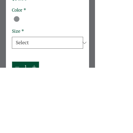
Color
*
Size
*
Quantity
*
Add to Cart
Soft, lightweight cotton 
sweatshirt taylored for 
durability.
Brand:
 Rabbit Skins