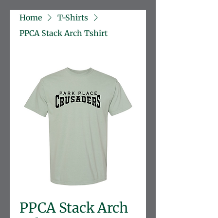
Home
T-Shirts
PPCA Stack Arch Tshirt
PPCA Stack Arch