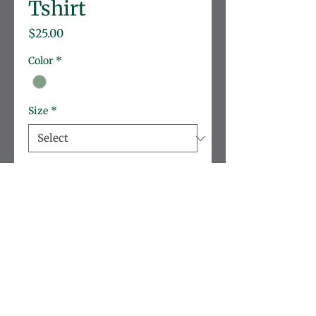
Tshirt
Price
$25.00
Color
*
Size
*
Quantity
*
Add to Cart
Gildan unisex tshirt
Brand:
 Gildan