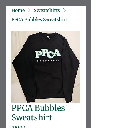
Home
Sweatshirts
PPCA Bubbles Sweatshirt
PPCA Bubbles
Sweatshirt
Price
$10.00