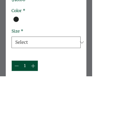
Color
*
Size
*
Quantity
*
Add to Cart
ON SALE while inventory lasts!
Cozy sweatshirt to show your 
school pride. Perfect for cooler 
weather with a comfortable fit 