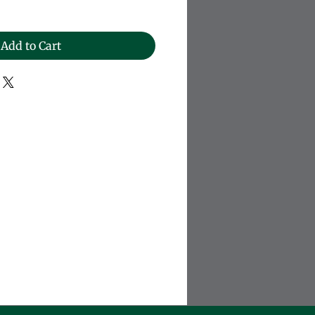
Add to Cart