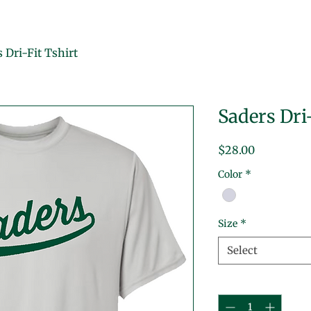
 Dri-Fit Tshirt
Saders Dri
Price
$28.00
Color
*
Size
*
Select
Quantity
*