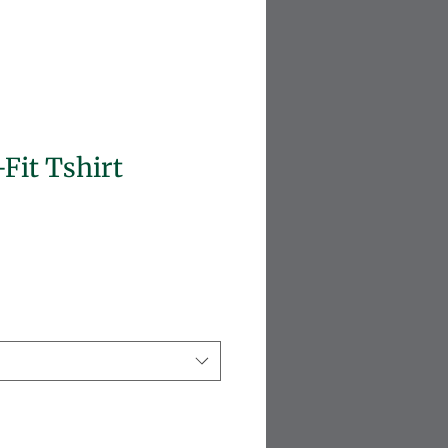
-Fit Tshirt