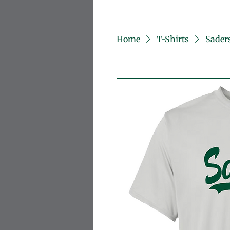
Home
T-Shirts
Saders