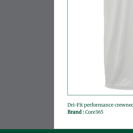
Dri-Fit performance crewne
Brand :
 Core365 